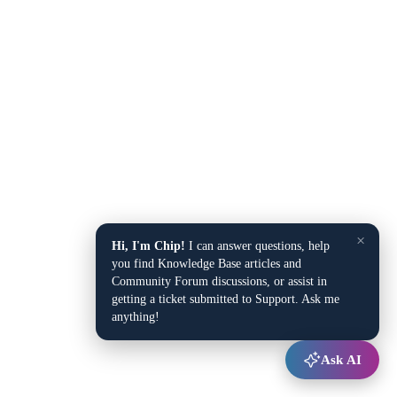
×
Hi, I'm Chip!
I can answer questions, help
you find Knowledge Base articles and
Community Forum discussions, or assist in
getting a ticket submitted to Support. Ask me
anything!
Ask AI