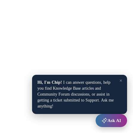
×
Hi, I'm Chip!
I can answer questions, help
you find Knowledge Base articles and
Community Forum discussions, or assist in
getting a ticket submitted to Support. Ask me
anything!
Ask AI