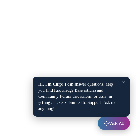
×
Hi, I'm Chip!
I can answer questions, help
you find Knowledge Base articles and
Community Forum discussions, or assist in
getting a ticket submitted to Support. Ask me
anything!
Ask AI