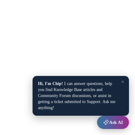
×
Hi, I'm Chip!
I can answer questions, help
you find Knowledge Base articles and
Community Forum discussions, or assist in
getting a ticket submitted to Support. Ask me
anything!
Ask AI