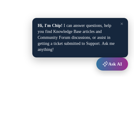
×
Hi, I'm Chip!
I can answer questions, help
you find Knowledge Base articles and
Community Forum discussions, or assist in
getting a ticket submitted to Support. Ask me
anything!
Ask AI