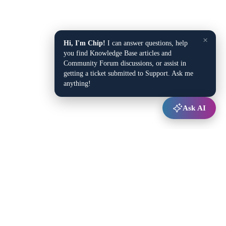
×
Hi, I'm Chip!
I can answer questions, help
you find Knowledge Base articles and
Community Forum discussions, or assist in
getting a ticket submitted to Support. Ask me
anything!
Ask AI