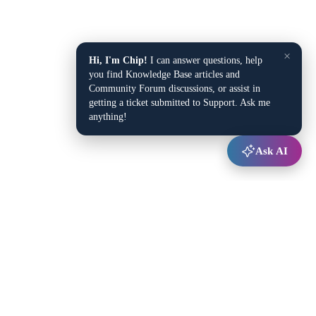
×
Hi, I'm Chip!
I can answer questions, help
you find Knowledge Base articles and
Community Forum discussions, or assist in
getting a ticket submitted to Support. Ask me
anything!
Ask AI