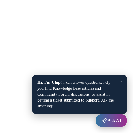
×
Hi, I'm Chip!
I can answer questions, help
you find Knowledge Base articles and
Community Forum discussions, or assist in
getting a ticket submitted to Support. Ask me
anything!
Ask AI