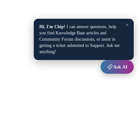
×
Hi, I'm Chip!
I can answer questions, help
you find Knowledge Base articles and
Community Forum discussions, or assist in
getting a ticket submitted to Support. Ask me
anything!
Ask AI