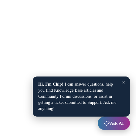
×
Hi, I'm Chip!
I can answer questions, help
you find Knowledge Base articles and
Community Forum discussions, or assist in
getting a ticket submitted to Support. Ask me
anything!
Ask AI