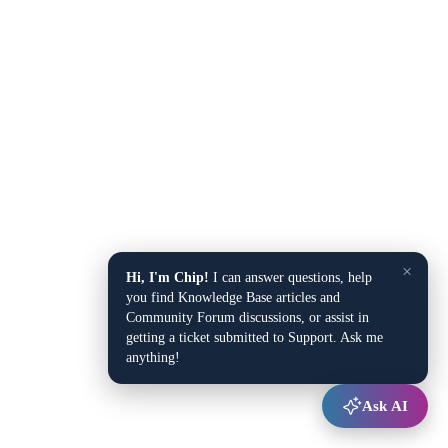
×
Hi, I'm Chip!
I can answer questions, help
you find Knowledge Base articles and
Community Forum discussions, or assist in
getting a ticket submitted to Support. Ask me
anything!
Ask AI