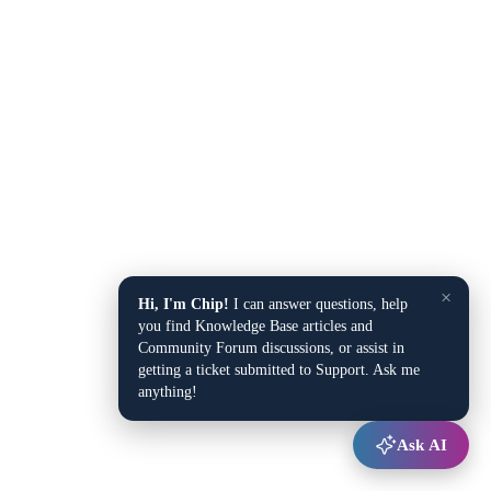
×
Hi, I'm Chip!
I can answer questions, help
you find Knowledge Base articles and
Community Forum discussions, or assist in
getting a ticket submitted to Support. Ask me
anything!
Ask AI