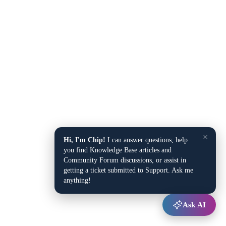
×
Hi, I'm Chip!
I can answer questions, help
you find Knowledge Base articles and
Community Forum discussions, or assist in
getting a ticket submitted to Support. Ask me
anything!
Ask AI