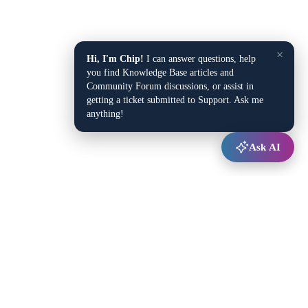
×
Hi, I'm Chip!
I can answer questions, help
you find Knowledge Base articles and
Community Forum discussions, or assist in
getting a ticket submitted to Support. Ask me
anything!
Ask AI