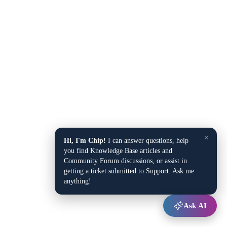
×
Hi, I'm Chip!
I can answer questions, help
you find Knowledge Base articles and
Community Forum discussions, or assist in
getting a ticket submitted to Support. Ask me
anything!
Ask AI