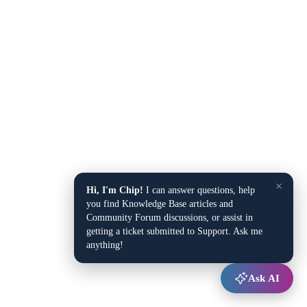
×
Hi, I'm Chip!
I can answer questions, help
you find Knowledge Base articles and
Community Forum discussions, or assist in
getting a ticket submitted to Support. Ask me
anything!
Ask AI