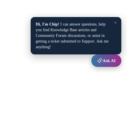
×
Hi, I'm Chip!
I can answer questions, help
you find Knowledge Base articles and
Community Forum discussions, or assist in
getting a ticket submitted to Support. Ask me
anything!
Ask AI