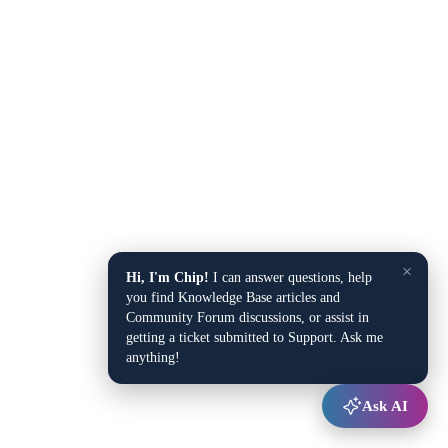
×
Hi, I'm Chip!
I can answer questions, help
you find Knowledge Base articles and
Community Forum discussions, or assist in
getting a ticket submitted to Support. Ask me
anything!
Ask AI