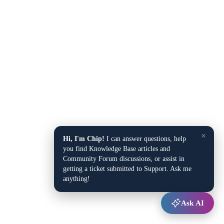
×
Hi, I'm Chip!
I can answer questions, help
you find Knowledge Base articles and
Community Forum discussions, or assist in
getting a ticket submitted to Support. Ask me
anything!
Ask AI