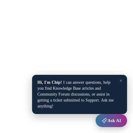
×
Hi, I'm Chip!
I can answer questions, help
you find Knowledge Base articles and
Community Forum discussions, or assist in
getting a ticket submitted to Support. Ask me
anything!
Ask AI