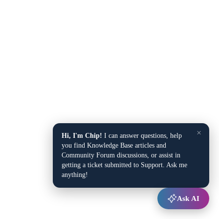
×
Hi, I'm Chip!
I can answer questions, help
you find Knowledge Base articles and
Community Forum discussions, or assist in
getting a ticket submitted to Support. Ask me
anything!
Ask AI