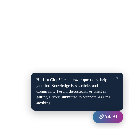
×
Hi, I'm Chip!
I can answer questions, help
you find Knowledge Base articles and
Community Forum discussions, or assist in
getting a ticket submitted to Support. Ask me
anything!
Ask AI