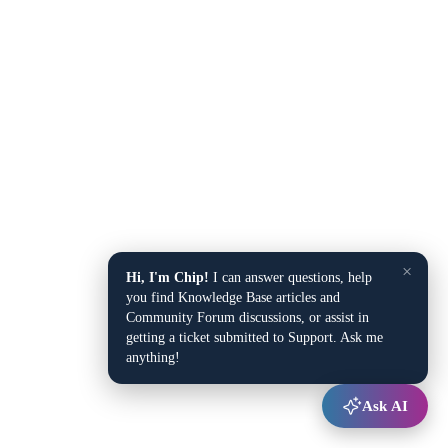
×
Hi, I'm Chip!
I can answer questions, help
you find Knowledge Base articles and
Community Forum discussions, or assist in
getting a ticket submitted to Support. Ask me
anything!
Ask AI