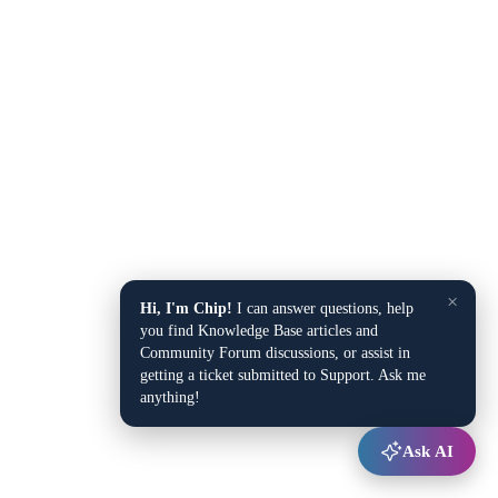
×
Hi, I'm Chip!
I can answer questions, help
you find Knowledge Base articles and
Community Forum discussions, or assist in
getting a ticket submitted to Support. Ask me
anything!
Ask AI