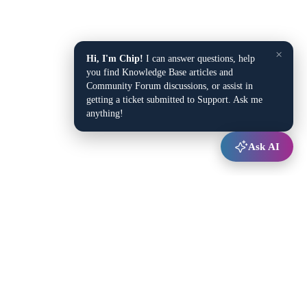
×
Hi, I'm Chip!
I can answer questions, help
you find Knowledge Base articles and
Community Forum discussions, or assist in
getting a ticket submitted to Support. Ask me
anything!
Ask AI