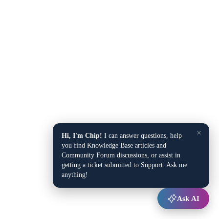
×
Hi, I'm Chip!
I can answer questions, help
you find Knowledge Base articles and
Community Forum discussions, or assist in
getting a ticket submitted to Support. Ask me
anything!
Ask AI