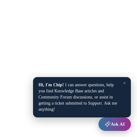
×
Hi, I'm Chip!
I can answer questions, help
you find Knowledge Base articles and
Community Forum discussions, or assist in
getting a ticket submitted to Support. Ask me
anything!
Ask AI