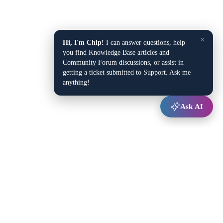
×
Hi, I'm Chip!
I can answer questions, help
you find Knowledge Base articles and
Community Forum discussions, or assist in
getting a ticket submitted to Support. Ask me
anything!
Ask AI