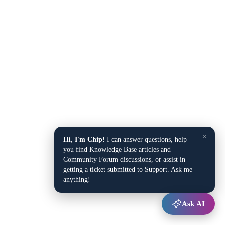
×
Hi, I'm Chip!
I can answer questions, help
you find Knowledge Base articles and
Community Forum discussions, or assist in
getting a ticket submitted to Support. Ask me
anything!
Ask AI