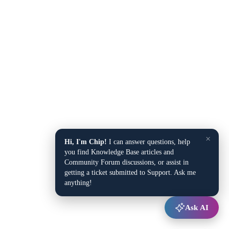
×
Hi, I'm Chip!
I can answer questions, help
you find Knowledge Base articles and
Community Forum discussions, or assist in
getting a ticket submitted to Support. Ask me
anything!
Ask AI