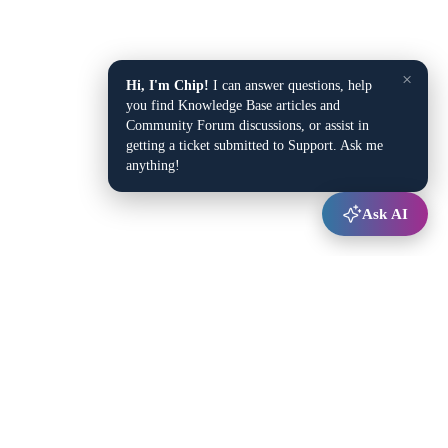
×
Hi, I'm Chip!
I can answer questions, help
you find Knowledge Base articles and
Community Forum discussions, or assist in
getting a ticket submitted to Support. Ask me
anything!
Ask AI