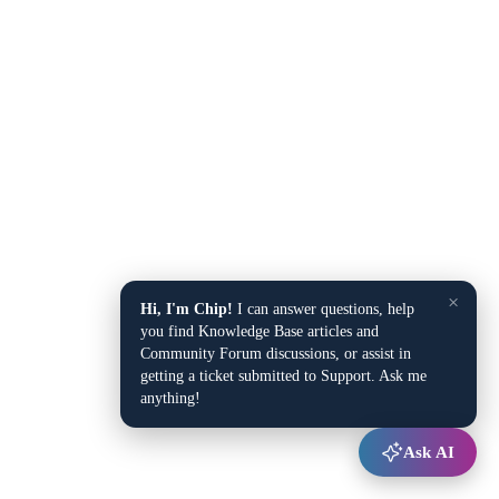
×
Hi, I'm Chip!
I can answer questions, help
you find Knowledge Base articles and
Community Forum discussions, or assist in
getting a ticket submitted to Support. Ask me
anything!
Ask AI