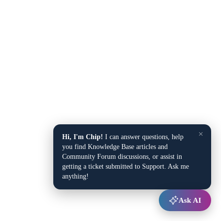
×
Hi, I'm Chip!
I can answer questions, help
you find Knowledge Base articles and
Community Forum discussions, or assist in
getting a ticket submitted to Support. Ask me
anything!
Ask AI