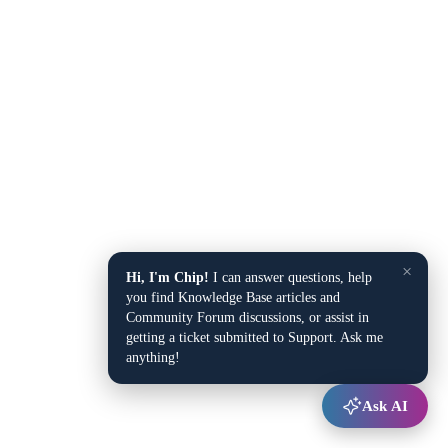
×
Hi, I'm Chip!
I can answer questions, help
you find Knowledge Base articles and
Community Forum discussions, or assist in
getting a ticket submitted to Support. Ask me
anything!
Ask AI