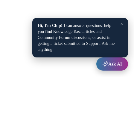
×
Hi, I'm Chip!
I can answer questions, help
you find Knowledge Base articles and
Community Forum discussions, or assist in
getting a ticket submitted to Support. Ask me
anything!
Ask AI