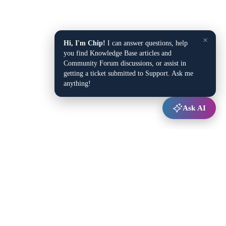
×
Hi, I'm Chip!
I can answer questions, help
you find Knowledge Base articles and
Community Forum discussions, or assist in
getting a ticket submitted to Support. Ask me
anything!
Ask AI