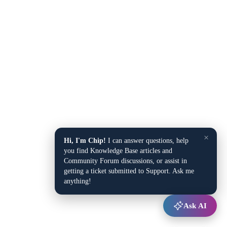
×
Hi, I'm Chip!
I can answer questions, help
you find Knowledge Base articles and
Community Forum discussions, or assist in
getting a ticket submitted to Support. Ask me
anything!
Ask AI