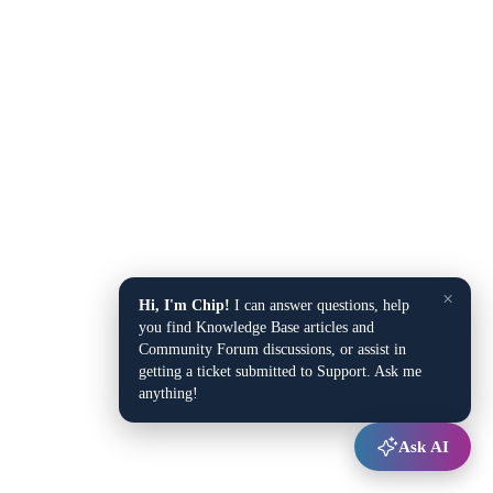
×
Hi, I'm Chip!
I can answer questions, help
you find Knowledge Base articles and
Community Forum discussions, or assist in
getting a ticket submitted to Support. Ask me
anything!
Ask AI