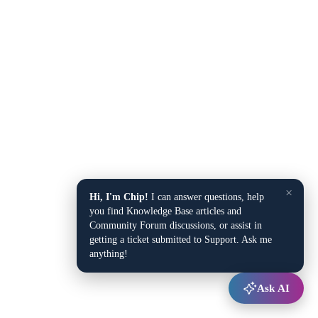
×
Hi, I'm Chip!
I can answer questions, help
you find Knowledge Base articles and
Community Forum discussions, or assist in
getting a ticket submitted to Support. Ask me
anything!
Ask AI