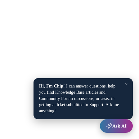
×
Hi, I'm Chip!
I can answer questions, help
you find Knowledge Base articles and
Community Forum discussions, or assist in
getting a ticket submitted to Support. Ask me
anything!
Ask AI