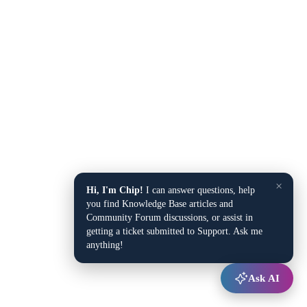
×
Hi, I'm Chip!
I can answer questions, help
you find Knowledge Base articles and
Community Forum discussions, or assist in
getting a ticket submitted to Support. Ask me
anything!
Ask AI