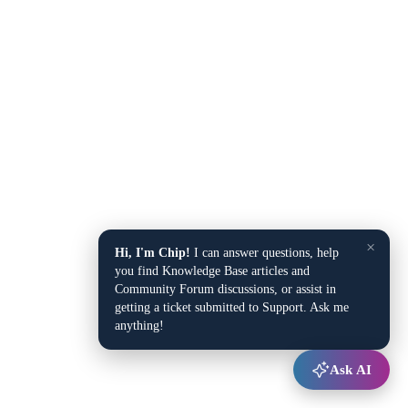
×
Hi, I'm Chip!
I can answer questions, help
you find Knowledge Base articles and
Community Forum discussions, or assist in
getting a ticket submitted to Support. Ask me
anything!
Ask AI