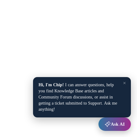
×
Hi, I'm Chip!
I can answer questions, help
you find Knowledge Base articles and
Community Forum discussions, or assist in
getting a ticket submitted to Support. Ask me
anything!
Ask AI