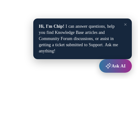
×
Hi, I'm Chip!
I can answer questions, help
you find Knowledge Base articles and
Community Forum discussions, or assist in
getting a ticket submitted to Support. Ask me
anything!
Ask AI