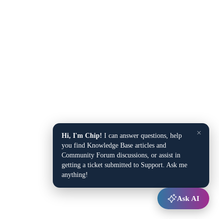
×
Hi, I'm Chip!
I can answer questions, help
you find Knowledge Base articles and
Community Forum discussions, or assist in
getting a ticket submitted to Support. Ask me
anything!
Ask AI