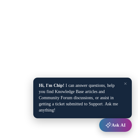
×
Hi, I'm Chip!
I can answer questions, help
you find Knowledge Base articles and
Community Forum discussions, or assist in
getting a ticket submitted to Support. Ask me
anything!
Ask AI