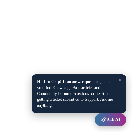
×
Hi, I'm Chip!
I can answer questions, help
you find Knowledge Base articles and
Community Forum discussions, or assist in
getting a ticket submitted to Support. Ask me
anything!
Ask AI