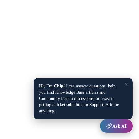
×
Hi, I'm Chip!
I can answer questions, help
you find Knowledge Base articles and
Community Forum discussions, or assist in
getting a ticket submitted to Support. Ask me
anything!
Ask AI