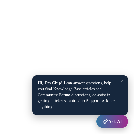
×
Hi, I'm Chip!
I can answer questions, help
you find Knowledge Base articles and
Community Forum discussions, or assist in
getting a ticket submitted to Support. Ask me
anything!
Ask AI