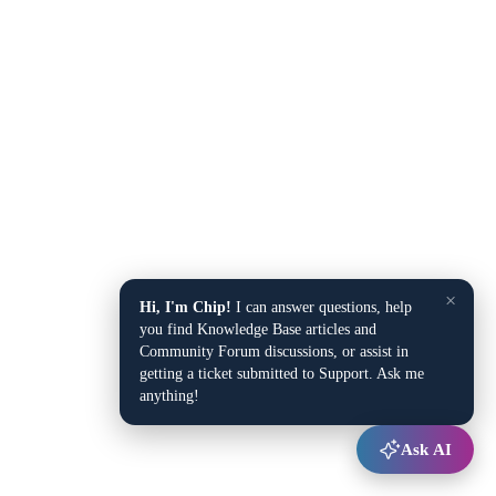
×
Hi, I'm Chip!
I can answer questions, help
you find Knowledge Base articles and
Community Forum discussions, or assist in
getting a ticket submitted to Support. Ask me
anything!
Ask AI